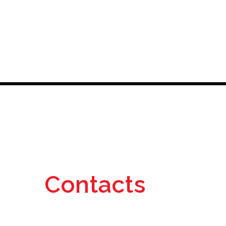
Contacts