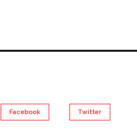
Facebook
Twitter