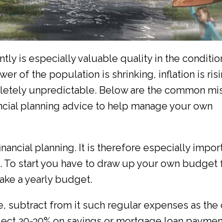
y is especially valuable quality in the conditio
er of the population is shrinking, inflation is risi
letely unpredictable. Below are the common mi
nancial planning advice to help manage your own
nancial planning. It is therefore especially impor
 To start you have to draw up your own budget 
ake a yearly budget.
, subtract from it such regular expenses as the 
elect 20-30% on savings or mortgage loan paymen