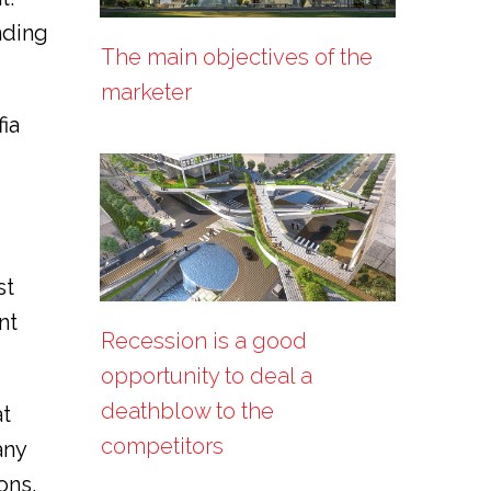
nding
The main objectives of the
marketer
ia
st
nt
Recession is a good
opportunity to deal a
deathblow to the
at
competitors
any
ons.