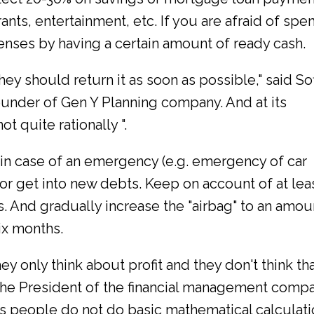
ants, entertainment, etc. If you are afraid of spe
enses by having a certain amount of ready cash.
ey should return it as soon as possible," said Sof
 founder of Gen Y Planning company. And at its
ot quite rationally ".
, in case of an emergency (e.g. emergency of car
 or get into new debts. Keep on account of at lea
 And gradually increase the "airbag" to an amou
ix months.
y only think about profit and they don't think th
 the President of the financial management comp
s people do not do basic mathematical calculati