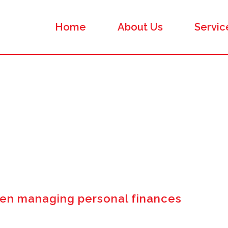
Home
About Us
Servic
n managing personal finances