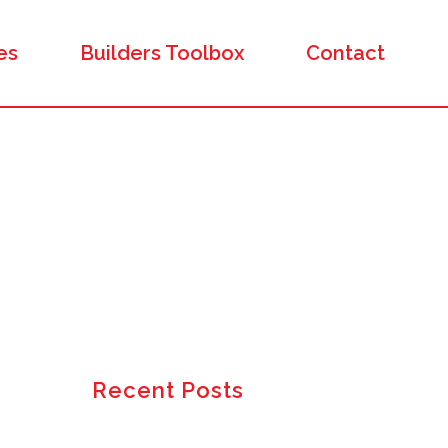
es
Builders Toolbox
Contact
Recent Posts