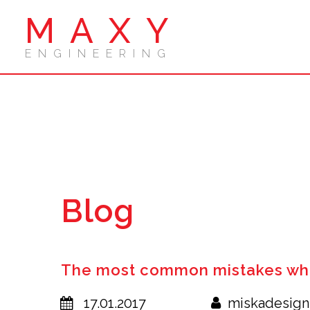
MAXY
ENGINEERING
Blog
The most common mistakes whe
17.01.2017
miskadesign