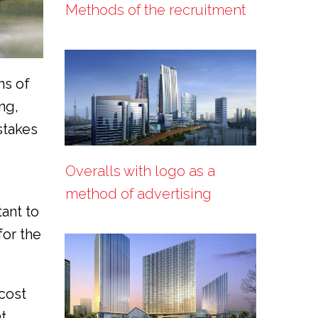
Methods of the recruitment
ns of
ng,
stakes
Overalls with logo as a
method of advertising
tant to
for the
cost
t.