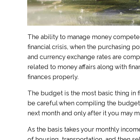
The ability to manage money competentl
financial crisis, when the purchasing pow
and currency exchange rates are comp
related to money affairs along with fi
finances properly.
The budget is the most basic thing in fi
be careful when compiling the budget.
next month and only after it you may m
As the basis takes your monthly income
of housing, transportation, and then s