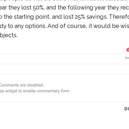
year they lost 50%, and the following year they re
to the starting point, and lost 25% savings. Theref
y to any options. And of course, it would be wis
bjects.