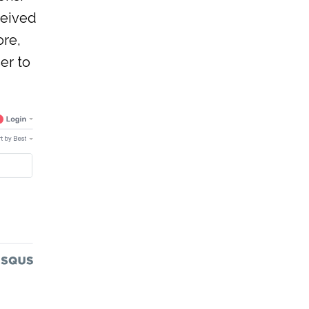
ceived
ore,
er to