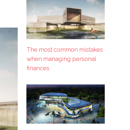
The most common mistakes
when managing personal
finances