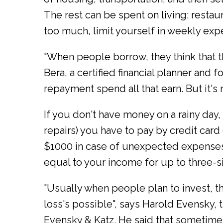
The rest can be spent on living: restaur
too much, limit yourself in weekly exp
"When people borrow, they think that th
Bera, a certified financial planner and
repayment spend all that earn. But it's n
If you don't have money on a rainy day
repairs) you have to pay by credit card
$1000 in case of unexpected expenses.
equal to your income for up to three-s
"Usually when people plan to invest, the
loss's possible", says Harold Evensky,
Evensky & Katz. He said that sometime