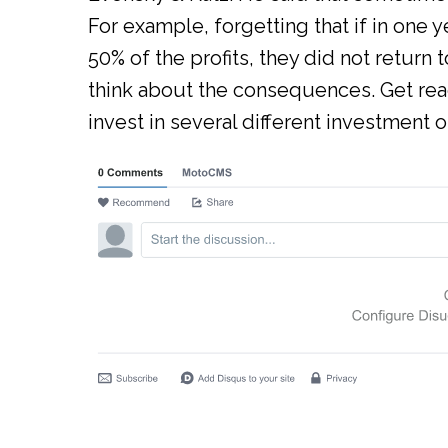
For example, forgetting that if in one 
50% of the profits, they did not return 
think about the consequences. Get read
invest in several different investment o